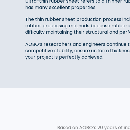
Ultra-thin rubber sheet‌ refers to a thinner
has many excellent properties.
The thin rubber sheet production process include
rubber processing methods because rubber is 
difficulty maintaining their structural and perf
AOBO’s researchers and engineers continue t
competitive stability, ensure uniform thicknes
your project is perfectly achieved.
Based on AOBO’s 20 years of ind