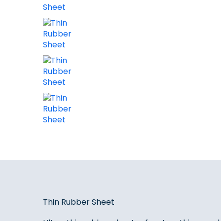
Thin Rubber Sheet