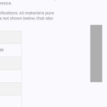
erence.
cations. All material is pure
es not shown below, that also
BR