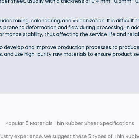
 rubber sheet, usually with a thickness of 0.4 mm- 0.5m
s mixing, calendering, and vulcanization. It is difficult t
prone to deformation and flow during processing. In add
ormance stability, thus affecting the service life and reliab
o develop and improve production processes to produce 
s, and use high-purity raw materials to ensure product ser
Popular 5 Materials Thin Rubber Sheet Specifications
ustry experience, we suggest these 5 types of Thin Rubbe