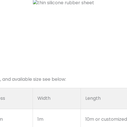
 and available size see below:
ess
Width
Length
m
1m
10m or customized