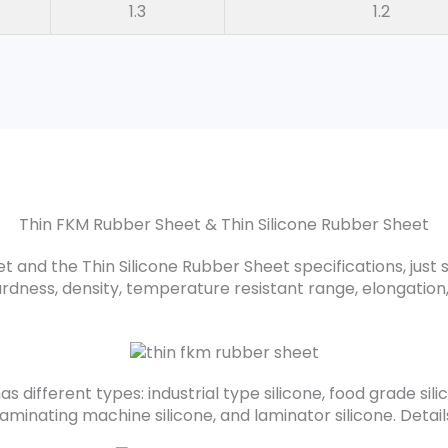
1.3
1.2
Thin FKM Rubber Sheet & Thin Silicone Rubber Sheet
 and the Thin Silicone Rubber Sheet specifications, just 
ardness, density, temperature resistant range, elongation,
s different types: industrial type silicone, food grade silic
 laminating machine silicone, and laminator silicone. Deta