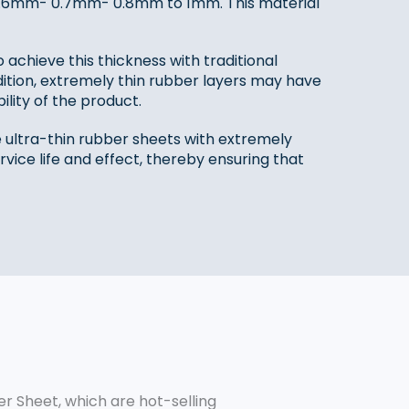
m- 0.6mm- 0.7mm- 0.8mm to 1mm. This material
o achieve this thickness with traditional
ition, extremely thin rubber layers may have
ility of the product.
ultra-thin rubber sheets with extremely
vice life and effect, thereby ensuring that
r Sheet, which are hot-selling