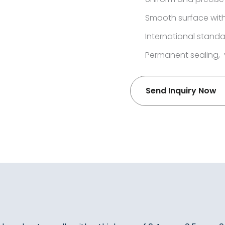
Smooth surface with
International standa
Permanent sealing, 
Send Inquiry Now