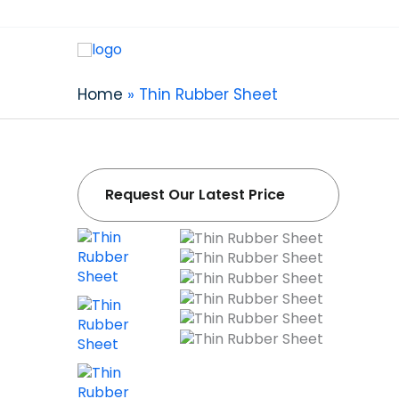
Thin Rubber S
Professional Thin Rubber Sheet Supplier in Ch
Home
Thin Rubber Sheet
ultra-thin rubber sheet: 0.4mm-1mm zero tol
bubbles, and zero defects.
Request Our Latest Price