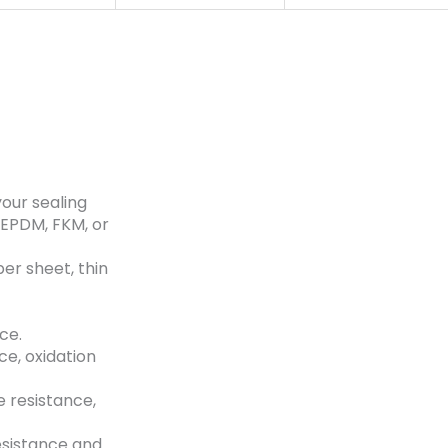
your sealing
 EPDM, FKM, or
ber sheet, thin
ce.
ce, oxidation
 resistance,
esistance and