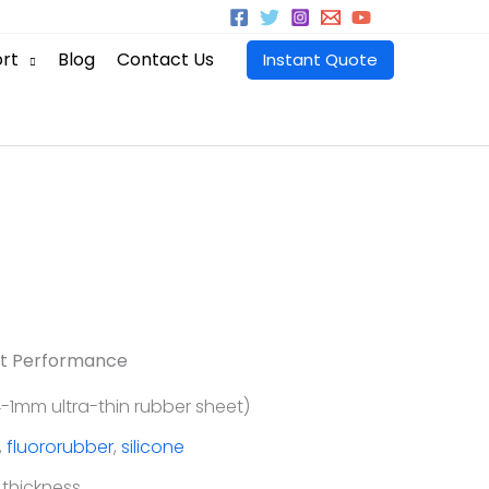
rt
Blog
Contact Us
Instant Quote
t Performance
-1mm ultra-thin rubber sheet)
,
fluororubber
,
silicone
 thickness