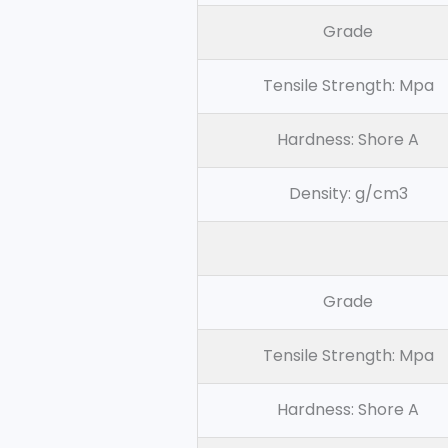
Grade
Tensile Strength: Mpa
Hardness: Shore A
Density: g/cm3
Grade
Tensile Strength: Mpa
Hardness: Shore A