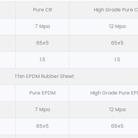
Pure CR
High Grade Pure 
7 Mpa
12 Mpa
65±5
65±5
1.5
1.5
Thin EPDM Rubber Sheet
Pure EPDM
High Grade Pure E
7 Mpa
12 Mpa
65±5
65±5