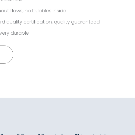
out flaws, no bubbles inside
rd quality certification, quality guaranteed
very durable