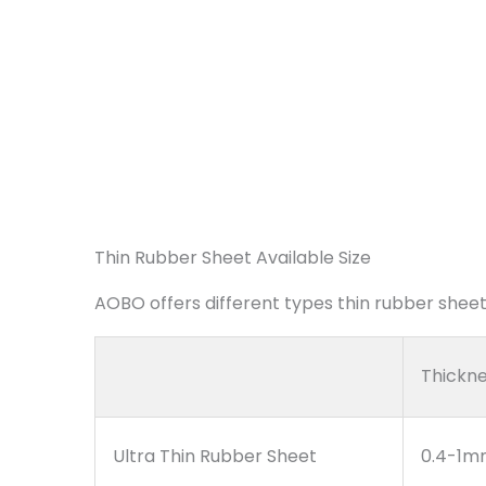
Thin Rubber Sheet Available Size
AOBO offers different types thin rubber sheet,
Thickn
Ultra Thin Rubber Sheet
0.4-1m