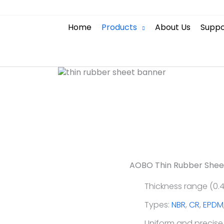
heet
Home
Products
About Us
Suppo
ina, AOBO precision
erance thickness, no
AOBO Thin Rubber Shee
Thickness range (0.4
Types:
NBR
,
CR
,
EPDM
Uniform and precise