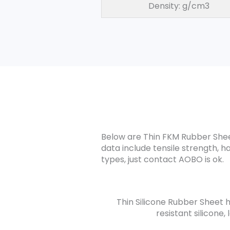
Density: g/cm3
Below are Thin FKM Rubber Sheet
data include tensile strength, h
types, just contact AOBO is ok.
Thin Silicone Rubber Sheet ha
resistant silicone,