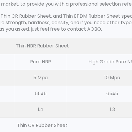
 market, to provide you with a professional selection ref
 Thin CR Rubber Sheet, and Thin EPDM Rubber Sheet specifi
ile strength, hardness, density, and if you need other typ
s you asked, just feel free to contact AOBO.
Thin NBR Rubber Sheet
Pure NBR
High Grade Pure N
5 Mpa
10 Mpa
65±5
65±5
1.4
1.3
Thin CR Rubber Sheet