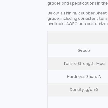
grades and specifications in the
Below is Thin NBR Rubber Sheet,
grade, including consistent tens
available. AOBO can customize a
Grade
Tensile Strength: Mpa
Hardness: Shore A
Density: g/cm3