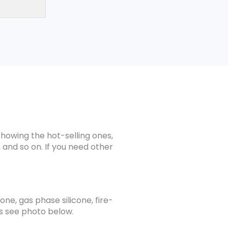
showing the hot-selling ones,
 and so on. If you need other
one, gas phase silicone, fire-
ils see photo below.