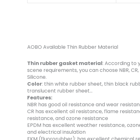
AOBO Available Thin Rubber Material
Thin rubber gasket material
: According to 
scene requirements, you can choose NBR, CR,
Silicone.
Color
: thin white rubber sheet, ​thin black rub
translucent rubber sheet…
Features:
NBR has good oil resistance and wear resistan
CR has excellent oil resistance, flame resistan
resistance, and ozone resistance
EPDM has excellent weather resistance, ozone
and electrical insulation
‌FKM (fluororubber): has excellent chemical r